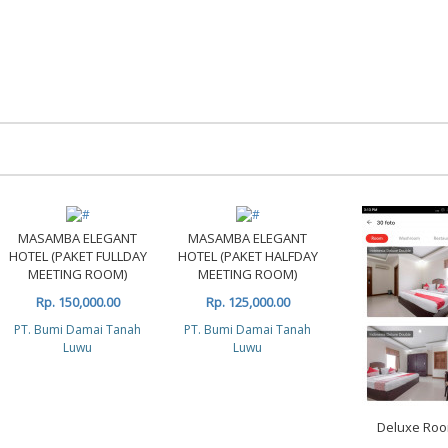
MASAMBA ELEGANT
MASAMBA ELEGANT
HOTEL (PAKET FULLDAY
HOTEL (PAKET HALFDAY
MEETING ROOM)
MEETING ROOM)
Rp. 150,000.00
Rp. 125,000.00
PT. Bumi Damai Tanah
PT. Bumi Damai Tanah
Luwu
Luwu
Deluxe Ro