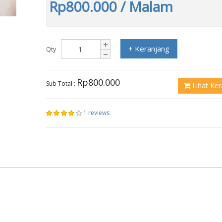
Rp800.000
/ Malam
+ Keranjang
Qty
Rp800.000
Sub Total :
Lihat Ker
1 reviews