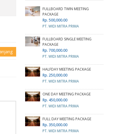
FULLBOARD TWIN MEETING
PACKAGE
Rp. 500,000.00
PT. WIDI MITRA PRIMA
FULLBOARD SINGLE MEETING
PACKAGE
Rp. 700,000.00
anjang
PT. WIDI MITRA PRIMA
HALFDAY MEETING PACKAGE
Rp. 250,000.00
PT. WIDI MITRA PRIMA
ONE DAY MEETING PACKAGE
Rp. 450,000.00
PT. WIDI MITRA PRIMA
FULL DAY MEETING PACKAGE
Rp. 350,000.00
PT. WIDI MITRA PRIMA