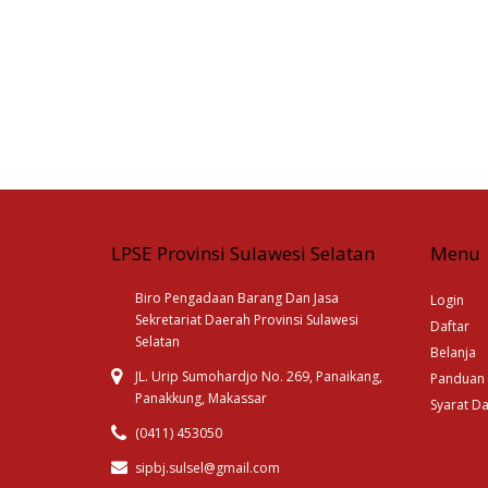
LPSE Provinsi Sulawesi Selatan
Menu
Biro Pengadaan Barang Dan Jasa
Login
Sekretariat Daerah Provinsi Sulawesi
Daftar
Selatan
Belanja
JL. Urip Sumohardjo No. 269, Panaikang,
Panduan
Panakkung, Makassar
Syarat D
(0411) 453050
sipbj.sulsel@gmail.com