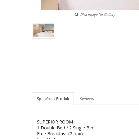
Click image for Gallery
Reviews
Spesifikasi Produk
SUPERIOR ROOM
1 Double Bed / 2 Single Bed
Free Breakfast (2 pax)