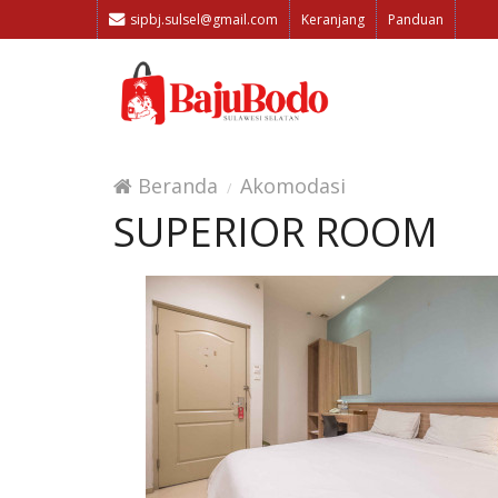
sipbj.sulsel@gmail.com
Keranjang
Panduan
Beranda
Akomodasi
SUPERIOR ROOM