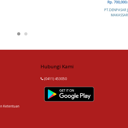
Rp. 700,000.
PT.DENPASAR 
MAKASSAR
Hubungi Kami
(0411) 453050
an Ketentuan