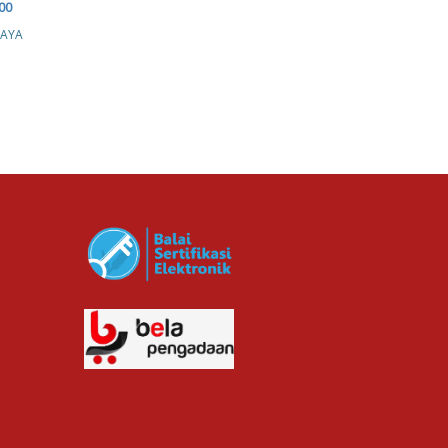
00
Rp. 750,000.00
JAYA
MAXONE HOTEL &
RESORT MAKASSAR