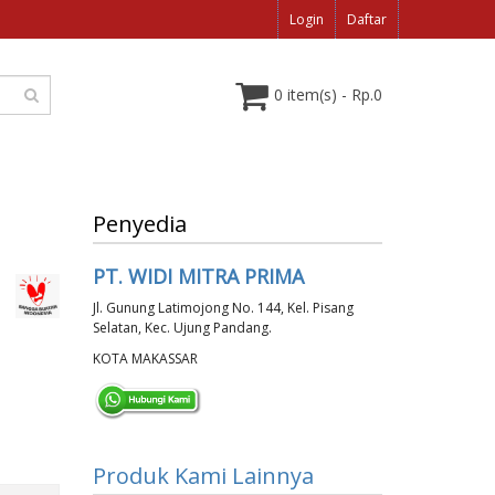
Login
Daftar
0 item(s) - Rp.0
Penyedia
PT. WIDI MITRA PRIMA
Jl. Gunung Latimojong No. 144, Kel. Pisang
Selatan, Kec. Ujung Pandang.
KOTA MAKASSAR
Produk Kami Lainnya