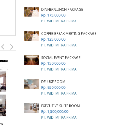
DINNER/LUNCH PACKAGE
Rp. 175,000.00
PT. WIDI MITRA PRIMA
COFFEE BREAK MEETING PACKAGE
Rp. 125,000.00
PT. WIDI MITRA PRIMA
SOCIAL EVENT PACKAGE
Rp. 150,000.00
PT. WIDI MITRA PRIMA
DELUXE ROOM
Rp. 950,000.00
PT. WIDI MITRA PRIMA
FULLBOARD MEETING
D
PACKAGE
EXECUTIVE SUITE ROOM
R
Rp. 450,000.00
Rp. 1,500,000.00
TRA
PT ESTRELLA DELAPAN
PT. WIDI MITRA PRIMA
INDONESIA
MAXONE HOTEL &
om
RESOR MAKASSAR