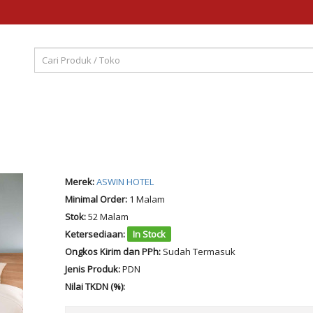
Merek:
ASWIN HOTEL
Minimal Order:
1 Malam
Stok:
52 Malam
Ketersediaan:
In Stock
Ongkos Kirim dan PPh:
Sudah Termasuk
Jenis Produk:
PDN
Nilai TKDN (%):