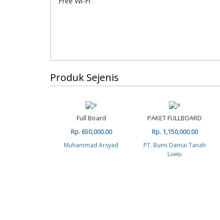
Free Wi-Fi
Produk Sejenis
Full Board
PAKET FULLBOARD
Rp. 650,000.00
Rp. 1,150,000.00
Muhammad Arsyad
PT. Bumi Damai Tanah
Luwu