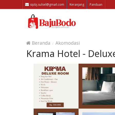
sipbj.sulsel@gmail.com
Keranjang
Panduan
Beranda
Akomodasi
Krama Hotel - Delu