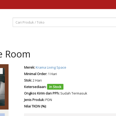
xe Room
Merek:
Krama Living Space
Minimal Order:
1 Hari
Stok:
2 Hari
Ketersediaan:
In Stock
Ongkos Kirim dan PPh:
Sudah Termasuk
Jenis Produk:
PDN
Nilai TKDN (%):