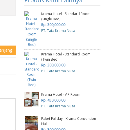
Produk Kami Lainnya
Krama Hotel - Standard Room
(Single Bed)
Rp. 300,000.00
PT. Tata Krama Nusa
anjang
Krama Hotel - Standard Room
(Twin Bed)
Rp. 300,000.00
PT. Tata Krama Nusa
Krama Hotel - VIP Room
Rp. 450,000.00
PT. Tata Krama Nusa
Paket Fullday - Krama Convention
Hall
Rp. 300,000.00