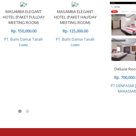
MASAMBA ELEGANT
MASAMBA ELEGANT
HOTEL (PAKET FULLDAY
HOTEL (PAKET HALFDAY
MEETING ROOM)
MEETING ROOM)
Rp. 150,000.00
Rp. 125,000.00
PT. Bumi Damai Tanah
PT. Bumi Damai Tanah
Luwu
Luwu
Deluxe Ro
Rp. 700,000.
PT.DENPASAR 
MAKASSAR