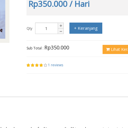
Rp350.000
/ Hari
+ Keranjang
Qty
Rp350.000
Sub Total :
Lihat Ker
1 reviews