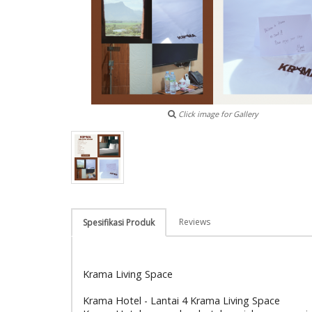
Click image for Gallery
Reviews
Spesifikasi Produk
Krama Living Space
Krama Hotel - Lantai 4 Krama Living Space