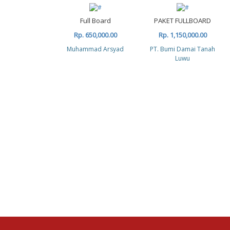
Full Board
PAKET FULLBOARD
Rp. 650,000.00
Rp. 1,150,000.00
Muhammad Arsyad
PT. Bumi Damai Tanah
Luwu