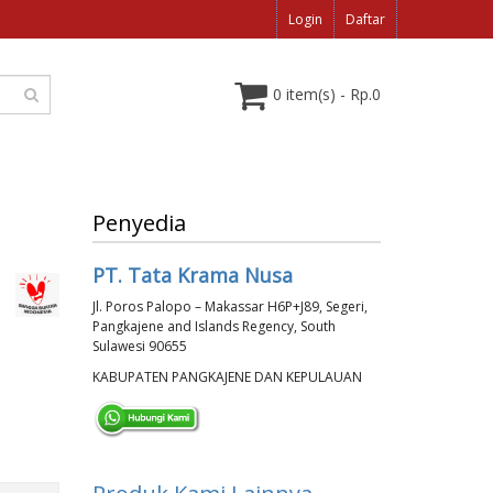
Login
Daftar
0 item(s) - Rp.0
Penyedia
PT. Tata Krama Nusa
Jl. Poros Palopo – Makassar H6P+J89, Segeri,
Pangkajene and Islands Regency, South
Sulawesi 90655
KABUPATEN PANGKAJENE DAN KEPULAUAN