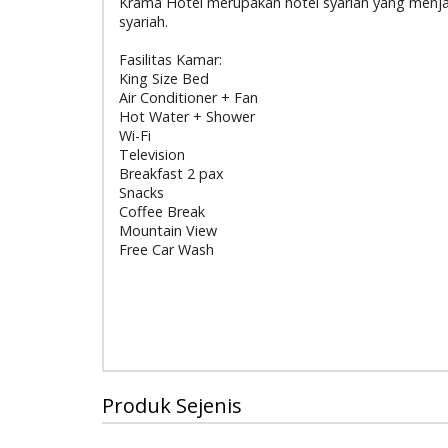
Krama Hotel merupakan hotel syariah yang menjala
syariah.
Fasilitas Kamar:
King Size Bed
Air Conditioner + Fan
Hot Water + Shower
Wi-Fi
Television
Breakfast 2 pax
Snacks
Coffee Break
Mountain View
Free Car Wash
Produk Sejenis