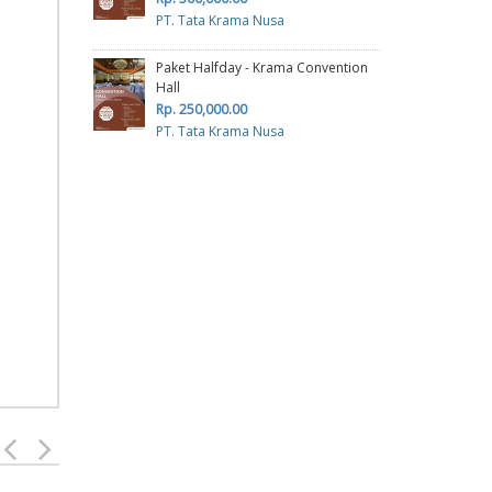
PT. Tata Krama Nusa
Paket Halfday - Krama Convention
Hall
Rp. 250,000.00
PT. Tata Krama Nusa